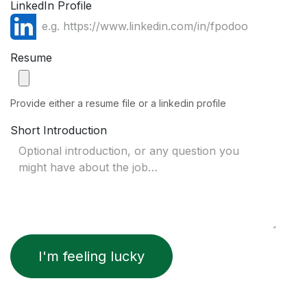
LinkedIn Profile
Resume
Provide either a resume file or a linkedin profile
Short Introduction
I'm feeling lucky