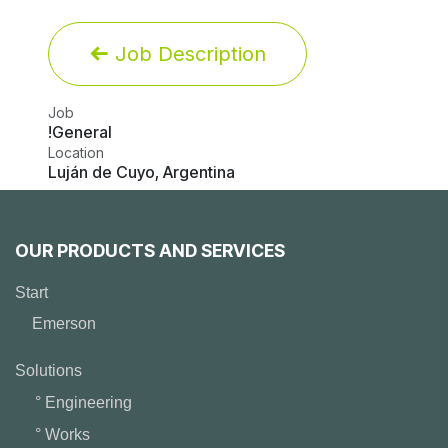
Job Description
Job
!General
Location
Luján de Cuyo
,
Argentina
OUR PRODUCTS AND SERVICES
Start
Emerson
Solutions
° Engineering
° Works