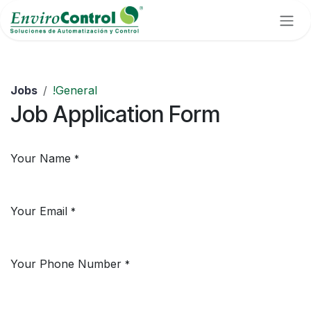
Skip to Content
Jobs
!General
Job Application Form
Your Name
*
Your Email
*
Your Phone Number
*