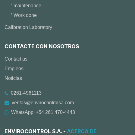
° maintenance
° Work done
Calibration Laboratory
CONTACTE CON NOSOTROS
Contact us
Empleos
Noticias
0261-4961113
ventas@envirocontrolsa.com
WhatsApp: +54 261 470-4443
ENVIROCONTROL S.A. -
ACERCA DE